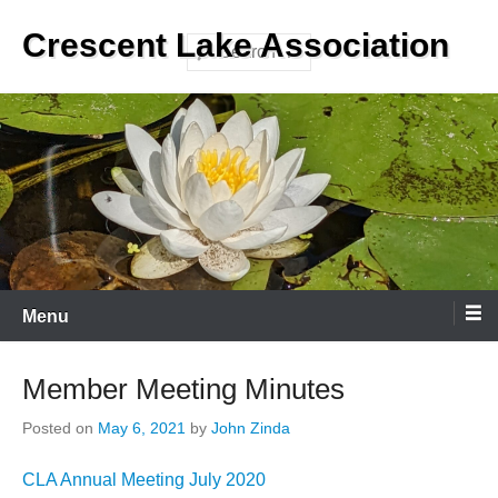
Skip
Crescent Lake Association
to
Search
content
Menu
Member Meeting Minutes
Posted on
May 6, 2021
by
John Zinda
CLA Annual Meeting July 2020