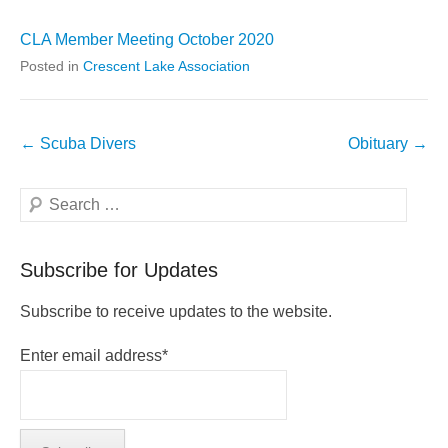
CLA Member Meeting October 2020
Posted in
Crescent Lake Association
Post
←
Scuba Divers
Obituary
→
navigation
Search
Subscribe for Updates
Subscribe to receive updates to the website.
Enter email address*