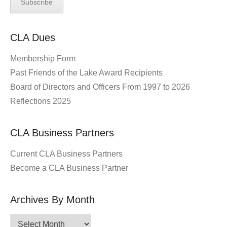
CLA Dues
Membership Form
Past Friends of the Lake Award Recipients
Board of Directors and Officers From 1997 to 2026
Reflections 2025
CLA Business Partners
Current CLA Business Partners
Become a CLA Business Partner
Archives By Month
Archives