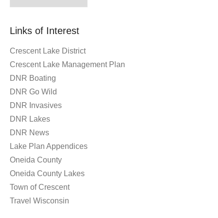
By
Month
Links of Interest
Crescent Lake District
Crescent Lake Management Plan
DNR Boating
DNR Go Wild
DNR Invasives
DNR Lakes
DNR News
Lake Plan Appendices
Oneida County
Oneida County Lakes
Town of Crescent
Travel Wisconsin