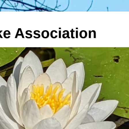
ke Association