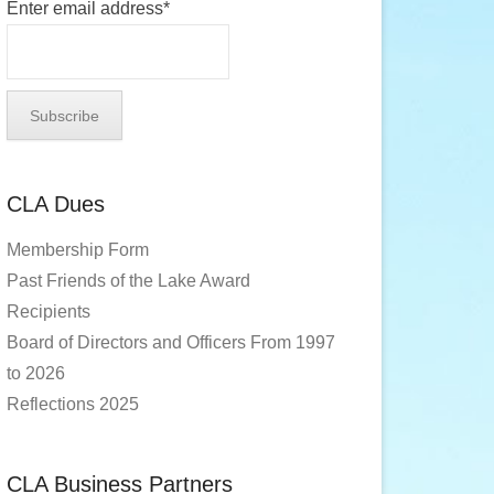
Enter email address*
CLA Dues
Membership Form
Past Friends of the Lake Award
Recipients
Board of Directors and Officers From 1997
to 2026
Reflections 2025
CLA Business Partners