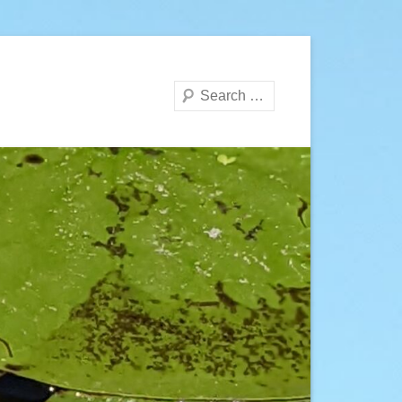
Search