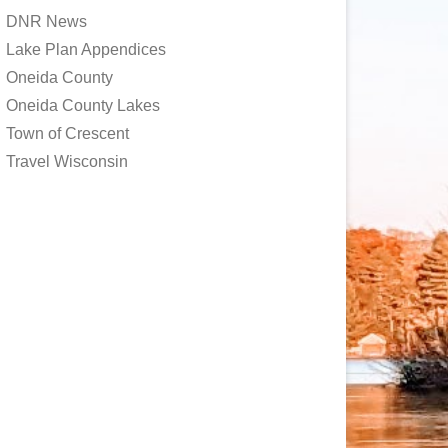
DNR News
Lake Plan Appendices
Oneida County
Oneida County Lakes
Town of Crescent
Travel Wisconsin