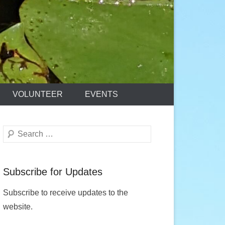
VOLUNTEER
EVENTS
Search
Subscribe for Updates
Subscribe to receive updates to the
website.