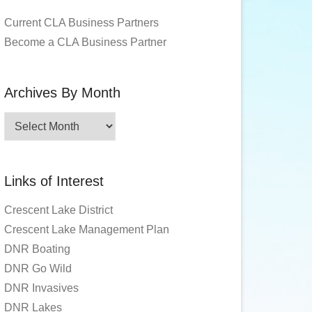
Current CLA Business Partners
Become a CLA Business Partner
Archives By Month
Archives
By
Month
Links of Interest
Crescent Lake District
Crescent Lake Management Plan
DNR Boating
DNR Go Wild
DNR Invasives
DNR Lakes