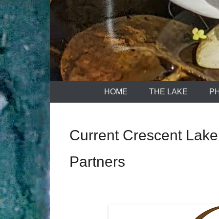
HOME
THE LAKE
P
Current Crescent Lake
Partners