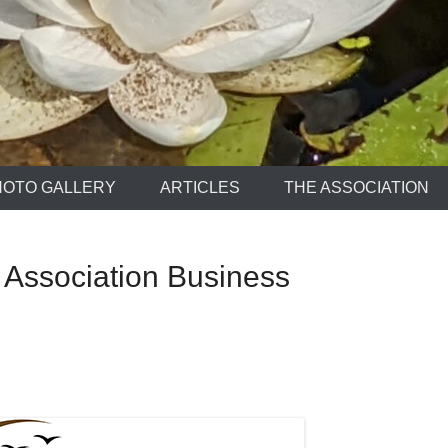
HOTO GALLERY
ARTICLES
THE ASSOCIATION
 Association Business