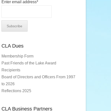
Enter email address*
CLA Dues
Membership Form
Past Friends of the Lake Award
Recipients
Board of Directors and Officers From 1997
to 2026
Reflections 2025
CLA Business Partners