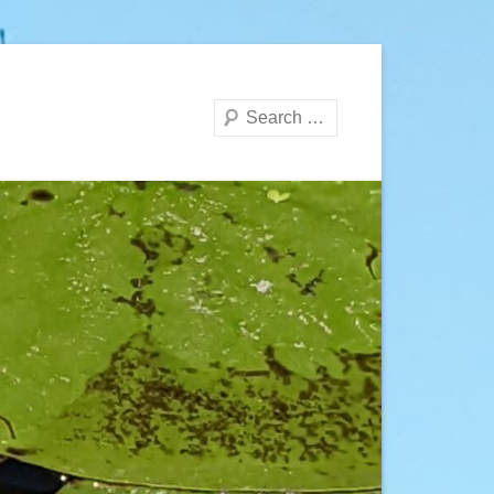
Search