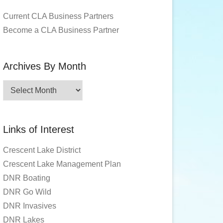
Current CLA Business Partners
Become a CLA Business Partner
Archives By Month
Archives
By
Month
Links of Interest
Crescent Lake District
Crescent Lake Management Plan
DNR Boating
DNR Go Wild
DNR Invasives
DNR Lakes