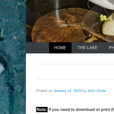
HOME
THE LAKE
P
Posted on
January 12, 2023
by
John Zinda
Note:
If you need to download or print th