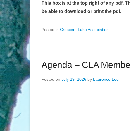
This box is at the top right of any pdf. T
be able to download or print the pdf.
Posted in
Crescent Lake Association
Agenda – CLA Member 
Posted on
July 29, 2026
by
Laurence Lee