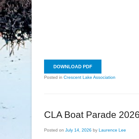
DOWNLOAD PDF
Posted in
Crescent Lake Association
CLA Boat Parade 202
Posted on
July 14, 2026
by
Laurence Lee