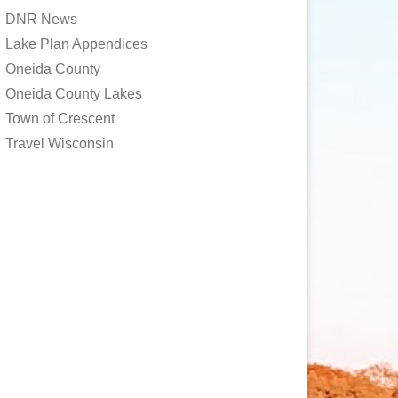
DNR News
Lake Plan Appendices
Oneida County
Oneida County Lakes
Town of Crescent
Travel Wisconsin