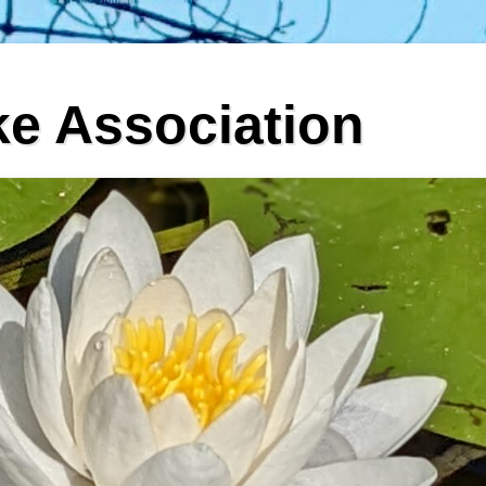
ke Association