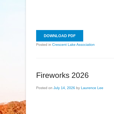
DOWNLOAD PDF
Posted in
Crescent Lake Association
Fireworks 2026
Posted on
July 14, 2026
by
Laurence Lee