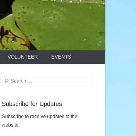
VOLUNTEER
EVENTS
Search
Subscribe for Updates
Subscribe to receive updates to the
website.