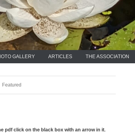
HOTO GALLERY
ARTICLES
THE ASSOCIATION
Featured
e pdf click on the black box with an arrow in it.