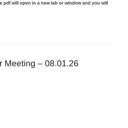
he pdf will open in a new tab or window and you will
Meeting – 08.01.26