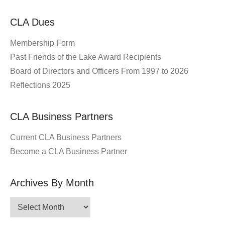
CLA Dues
Membership Form
Past Friends of the Lake Award Recipients
Board of Directors and Officers From 1997 to 2026
Reflections 2025
CLA Business Partners
Current CLA Business Partners
Become a CLA Business Partner
Archives By Month
Archives
By