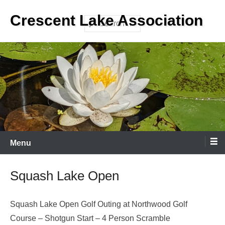
Skip
Crescent Lake Association
to
Search
content
Menu
Squash Lake Open
Squash Lake Open Golf Outing at Northwood Golf
Course – Shotgun Start – 4 Person Scramble