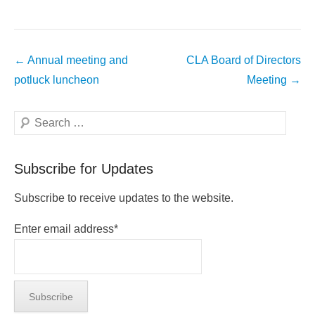
Post
←
Annual meeting and
CLA Board of Directors
navigation
potluck luncheon
Meeting
→
Search
Subscribe for Updates
Subscribe to receive updates to the website.
Enter email address*