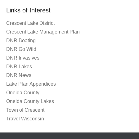
Month
Links of Interest
Crescent Lake District
Crescent Lake Management Plan
DNR Boating
DNR Go Wild
DNR Invasives
DNR Lakes
DNR News
Lake Plan Appendices
Oneida County
Oneida County Lakes
Town of Crescent
Travel Wisconsin