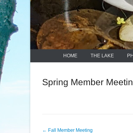
HOME
THE LAKE
P
Spring Member Meetin
Post
←
Fall Member Meeting