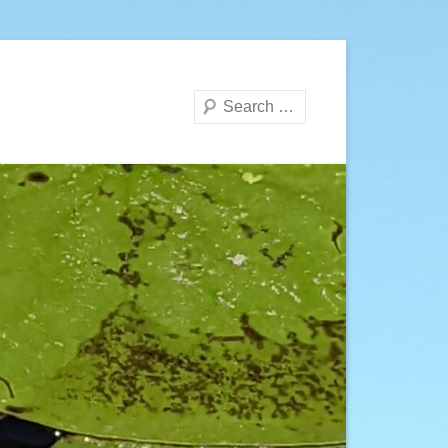
Search