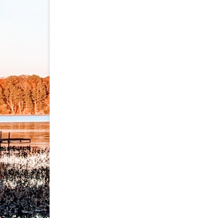
navigation