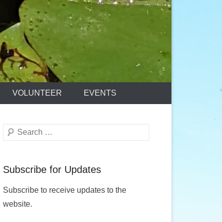
VOLUNTEER
EVENTS
Search
Subscribe for Updates
Subscribe to receive updates to the
website.