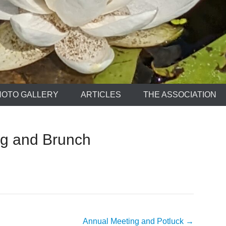
HOTO GALLERY
ARTICLES
THE ASSOCIATION
g and Brunch
Annual Meeting and Potluck
→