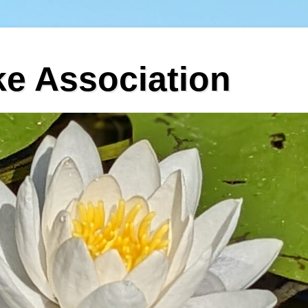
ke Association