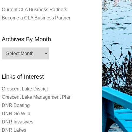
Current CLA Business Partners
Become a CLA Business Partner
Archives By Month
Archives
By
Month
Links of Interest
Crescent Lake District
Crescent Lake Management Plan
DNR Boating
DNR Go Wild
DNR Invasives
DNR Lakes