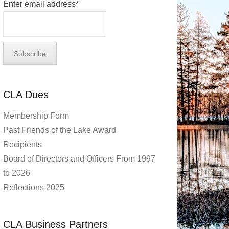
Enter email address*
CLA Dues
Membership Form
Past Friends of the Lake Award
Recipients
Board of Directors and Officers From 1997
to 2026
Reflections 2025
CLA Business Partners