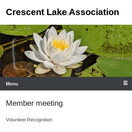
Skip
Crescent Lake Association
to
Search
content
Menu
Member meeting
Volunteer Recognition