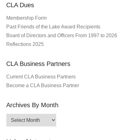
CLA Dues
Membership Form
Past Friends of the Lake Award Recipients
Board of Directors and Officers From 1997 to 2026
Reflections 2025
CLA Business Partners
Current CLA Business Partners
Become a CLA Business Partner
Archives By Month
Archives
By
Month