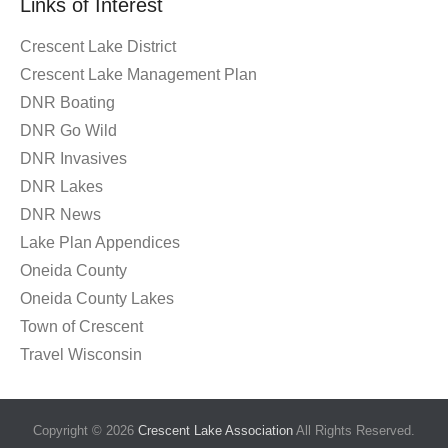
Links of Interest
Crescent Lake District
Crescent Lake Management Plan
DNR Boating
DNR Go Wild
DNR Invasives
DNR Lakes
DNR News
Lake Plan Appendices
Oneida County
Oneida County Lakes
Town of Crescent
Travel Wisconsin
Copyright © 2026
Crescent Lake Association
All Rights Reserved.