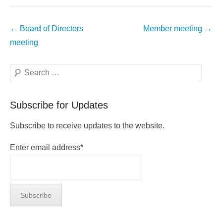
Post
←
Board of Directors
Member meeting
→
navigation
meeting
Search
Subscribe for Updates
Subscribe to receive updates to the website.
Enter email address*