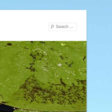
Search