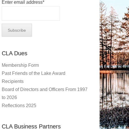
Enter email address*
CLA Dues
Membership Form
Past Friends of the Lake Award
Recipients
Board of Directors and Officers From 1997
to 2026
Reflections 2025
CLA Business Partners