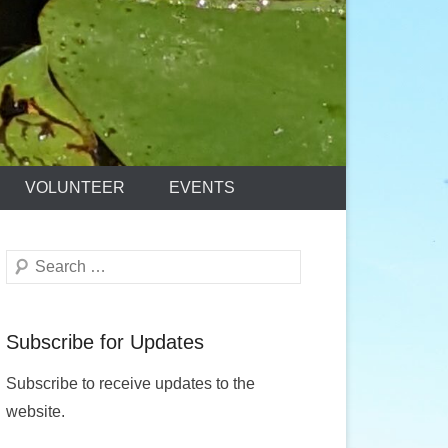
VOLUNTEER
EVENTS
Search
Subscribe for Updates
Subscribe to receive updates to the
website.