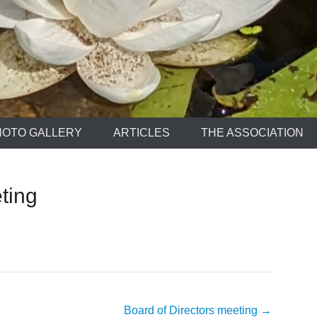
HOTO GALLERY
ARTICLES
THE ASSOCIATION
ting
Board of Directors meeting
→