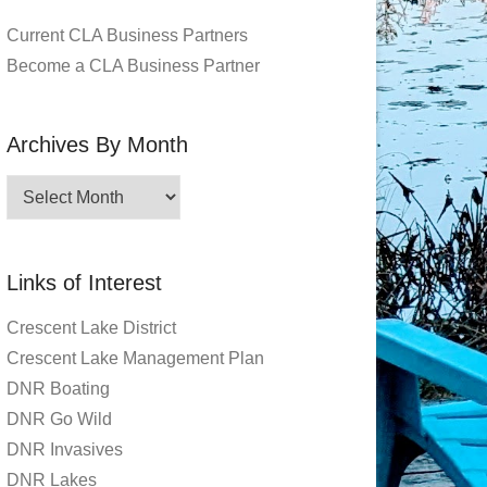
Current CLA Business Partners
Become a CLA Business Partner
Archives By Month
Archives
By
Month
Links of Interest
Crescent Lake District
Crescent Lake Management Plan
DNR Boating
DNR Go Wild
DNR Invasives
DNR Lakes