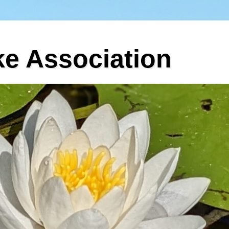
ke Association