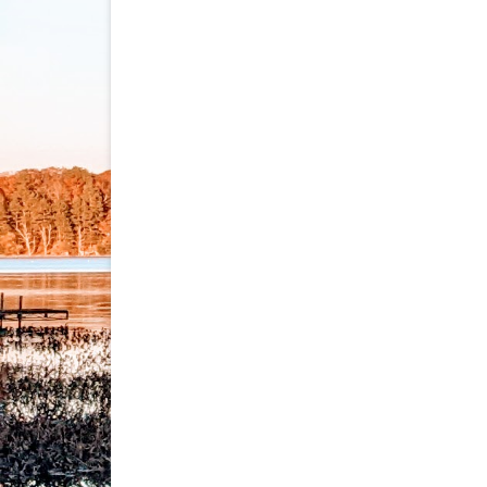
navigation