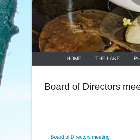
HOME
THE LAKE
P
Board of Directors mee
Post
←
Board of Directors meeting