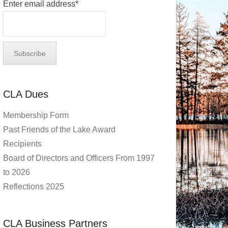
Enter email address*
CLA Dues
Membership Form
Past Friends of the Lake Award
Recipients
Board of Directors and Officers From 1997
to 2026
Reflections 2025
CLA Business Partners