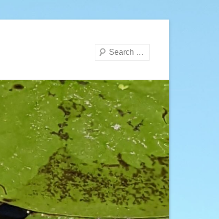
Search