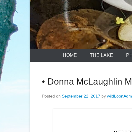
HOME
THE LAKE
P
• Donna McLaughlin M
Posted on
September 22, 2017
by
wildLoonAdm