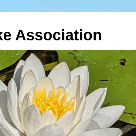
ke Association