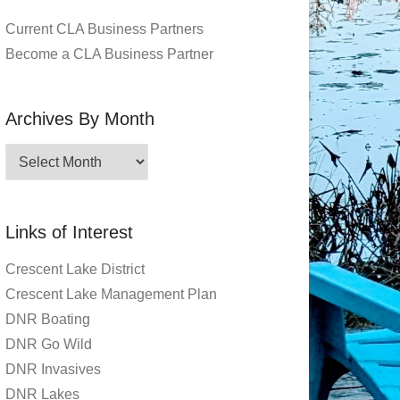
Current CLA Business Partners
Become a CLA Business Partner
Archives By Month
Archives
By
Month
Links of Interest
Crescent Lake District
Crescent Lake Management Plan
DNR Boating
DNR Go Wild
DNR Invasives
DNR Lakes