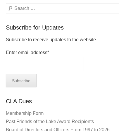
Search
Subscribe for Updates
Subscribe to receive updates to the website.
Enter email address*
CLA Dues
Membership Form
Past Friends of the Lake Award Recipients
Board of Directors and Officers From 1997 to 2026