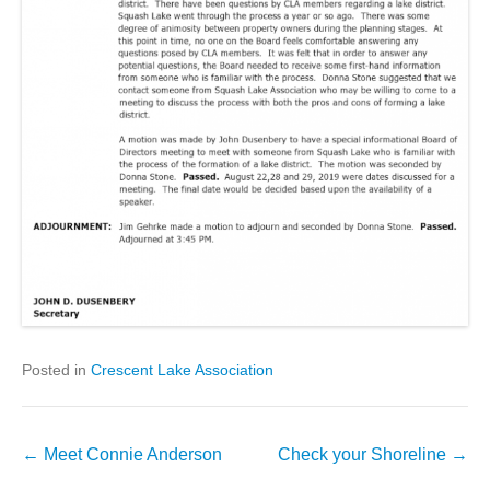
Posted in
Crescent Lake Association
Post
←
Meet Connie Anderson
Check your Shoreline
→
navigation