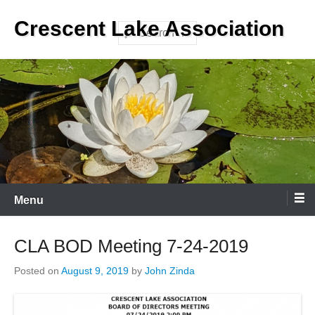
Skip
Crescent Lake Association
to
Search
content
Menu
CLA BOD Meeting 7-24-2019
Posted on
August 9, 2019
by
John Zinda