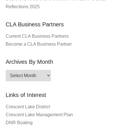
Reflections 2025
CLA Business Partners
Current CLA Business Partners
Become a CLA Business Partner
Archives By Month
Archives
By
Month
Links of Interest
Crescent Lake District
Crescent Lake Management Plan
DNR Boating