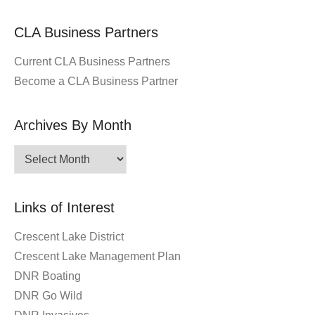
CLA Business Partners
Current CLA Business Partners
Become a CLA Business Partner
Archives By Month
Archives
By
Month
Links of Interest
Crescent Lake District
Crescent Lake Management Plan
DNR Boating
DNR Go Wild