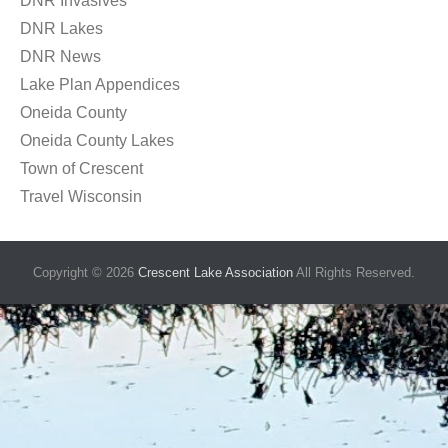
DNR Invasives
DNR Lakes
DNR News
Lake Plan Appendices
Oneida County
Oneida County Lakes
Town of Crescent
Travel Wisconsin
Copyright © 2026
Crescent Lake Association
All Rights Reserved.