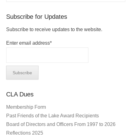
Subscribe for Updates
Subscribe to receive updates to the website.
Enter email address*
CLA Dues
Membership Form
Past Friends of the Lake Award Recipients
Board of Directors and Officers From 1997 to 2026
Reflections 2025