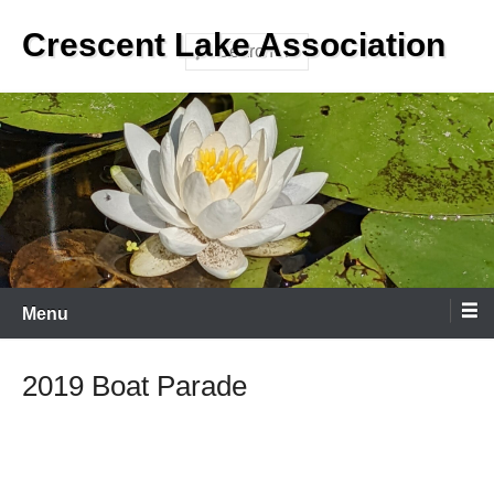
Skip
Crescent Lake Association
to
Search
content
Menu
2019 Boat Parade
2
/ 20