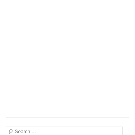
Search