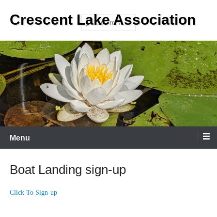
Skip
Crescent Lake Association
to
Search
content
Menu
Boat Landing sign-up
Click To Sign-up