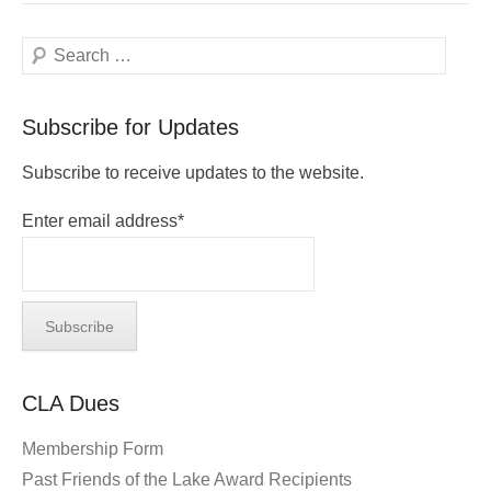
Search
Subscribe for Updates
Subscribe to receive updates to the website.
Enter email address*
CLA Dues
Membership Form
Past Friends of the Lake Award Recipients