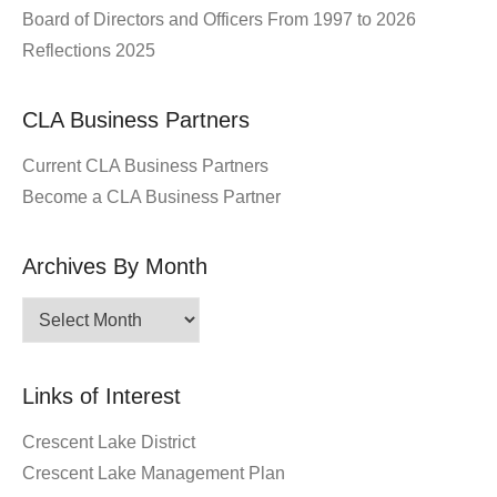
Board of Directors and Officers From 1997 to 2026
Reflections 2025
CLA Business Partners
Current CLA Business Partners
Become a CLA Business Partner
Archives By Month
Archives
By
Month
Links of Interest
Crescent Lake District
Crescent Lake Management Plan